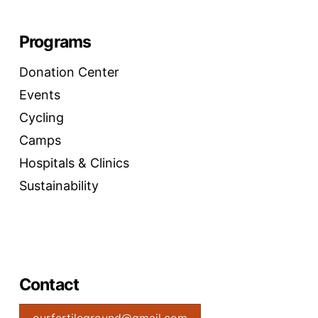
Programs
Donation Center
Events
Cycling
Camps
Hospitals & Clinics
Sustainability
Contact