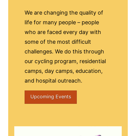
We are changing the quality of
life for many people – people
who are faced every day with
some of the most difficult
challenges. We do this through
our cycling program, residential
camps, day camps, education,
and hospital outreach.
Upcoming Events