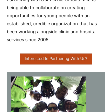
being able to collaborate on creating
opportunities for young people with an
established, credible organization that has
been working alongside clinic and hospital
services since 2005.
Interested In Partnering With Us?