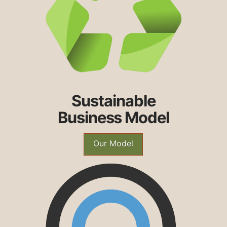
Sustainable
Business Model
Our Model