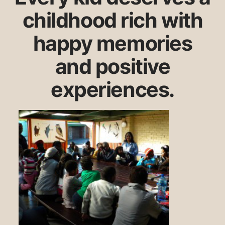
childhood rich with
happy memories
and positive
experiences.