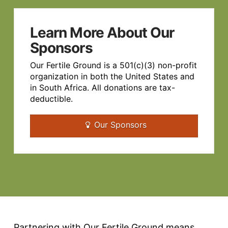
Learn More About Our
Sponsors
Our Fertile Ground is a 501(c)(3) non-profit
organization in both the United States and
in South Africa. All donations are tax-
deductible.
Our Sponsors
Partnering with Our Fertile Ground means