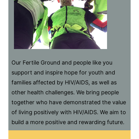
Our Fertile Ground and people like you
support and inspire hope for youth and
families affected by HIV/AIDS, as well as
other health challenges. We bring people
together who have demonstrated the value
of living positively with HIV/AIDS. We aim to
build a more positive and rewarding future.