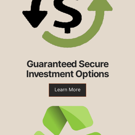
Guaranteed Secure
Investment Options
Learn More