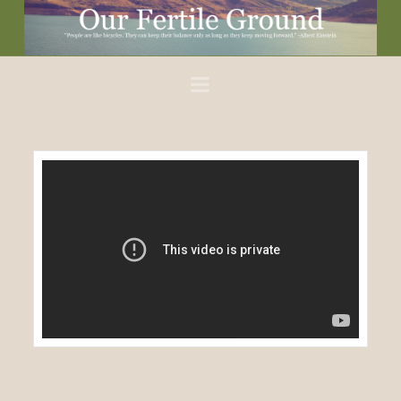
Our
Fertile
Navigation
Ground