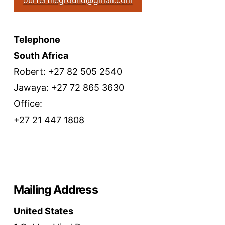
ourfertileground@gmail.com
Telephone
South Africa
Robert: +27 82 505 2540
Jawaya: +27 72 865 3630
Office:
+27 21 447 1808
Mailing Address
United States