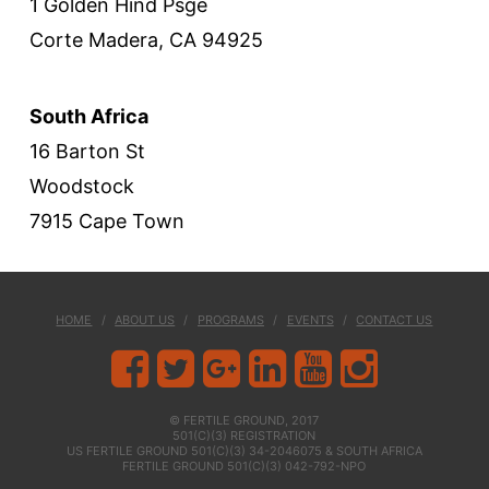
1 Golden Hind Psge
Corte Madera, CA 94925
South Africa
16 Barton St
Woodstock
7915 Cape Town
HOME
ABOUT US
PROGRAMS
EVENTS
CONTACT US
© FERTILE GROUND, 2017
501(C)(3) REGISTRATION
US FERTILE GROUND 501(C)(3) 34-2046075 & SOUTH AFRICA
FERTILE GROUND 501(C)(3) 042-792-NPO