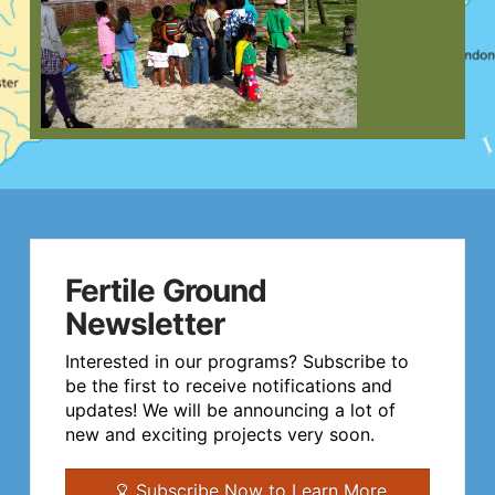
Fertile Ground
Newsletter
Interested in our programs? Subscribe to
be the first to receive notifications and
updates! We will be announcing a lot of
new and exciting projects very soon.
Subscribe Now to Learn More