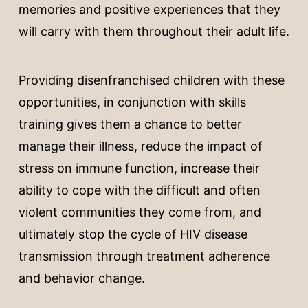
memories and positive experiences that they
will carry with them throughout their adult life.
Providing disenfranchised children with these
opportunities, in conjunction with skills
training gives them a chance to better
manage their illness, reduce the impact of
stress on immune function, increase their
ability to cope with the difficult and often
violent communities they come from, and
ultimately stop the cycle of HIV disease
transmission through treatment adherence
and behavior change.