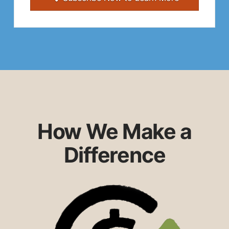
How We Make a
Difference