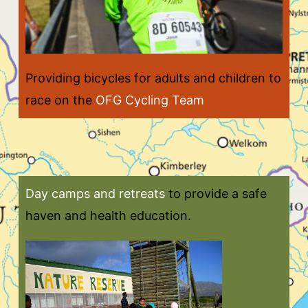
Providing bicycles for adults and children to
race on the
OFG Cycling Team
Day camps and retreats
to provide a safe
haven and health education.