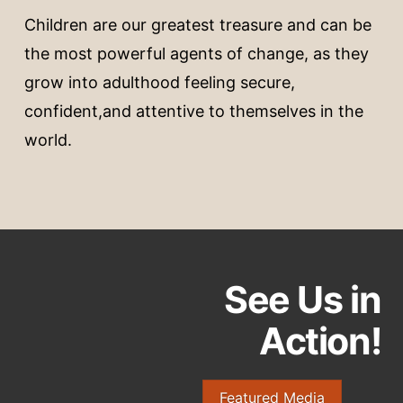
Children are our greatest treasure and can be
the most powerful agents of change, as they
grow into adulthood feeling secure,
confident,and attentive to themselves in the
world.
See Us in
Action!
Featured Media