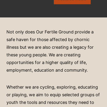
Not only does Our Fertile Ground provide a
safe haven for those affected by chornic
illness but we are also creating a legacy for
these young people. We are creating
opportunities for a higher quality of life,
employment, education and community.
Whether we are cycling, exploring, educating
or playing, we aim to equip selected groups of
youth the tools and resources they need to