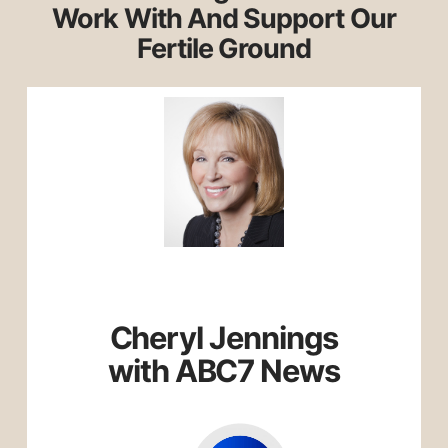
Work With And Support Our
Fertile Ground
Cheryl Jennings
with ABC7 News