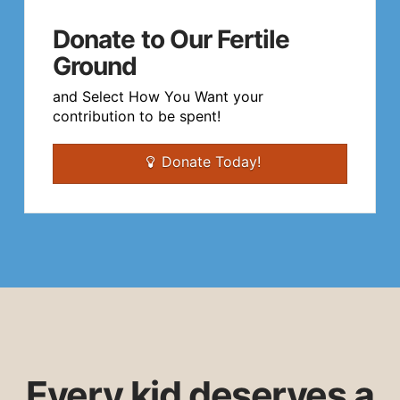
Donate to Our Fertile
Ground
and Select How You Want your
contribution to be spent!
Donate Today!
Every kid deserves a