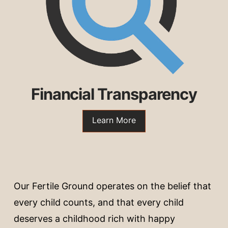
Financial Transparency
Learn More
Our Fertile Ground operates on the belief that
every child counts, and that every child
deserves a childhood rich with happy