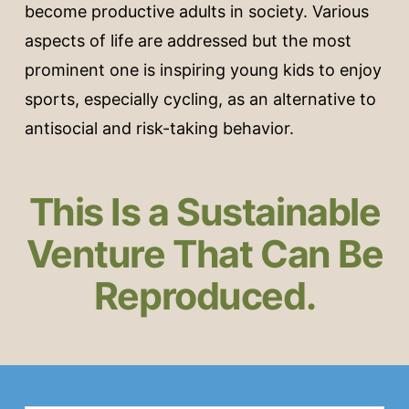
become productive adults in society. Various
aspects of life are addressed but the most
prominent one is inspiring young kids to enjoy
sports, especially cycling, as an alternative to
antisocial and risk-taking behavior.
This Is a Sustainable
Venture That Can Be
Reproduced.