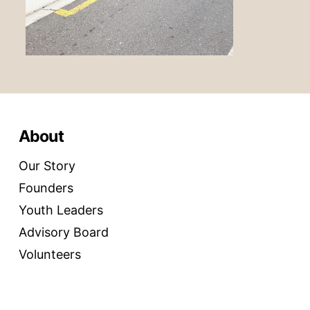
About
Our Story
Founders
Youth Leaders
Advisory Board
Volunteers