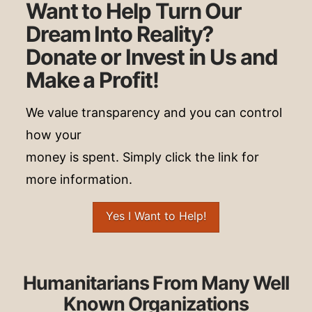
Want to Help Turn Our
Dream Into Reality?
Donate or Invest in Us and
Make a Profit!
We value transparency and you can control
how your
money is spent. Simply click the link for
more information.
Yes I Want to Help!
Humanitarians From Many Well
Known Organizations